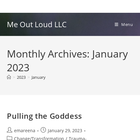
Skip
to
content
Me Out Loud LLC
Menu
Monthly Archives: January
2023
>
2023
>
January
Pulling the Goddess
Post
Post
emareena
January 29, 2023
author:
published:
Post
Change/Transformation
/
Trauma-