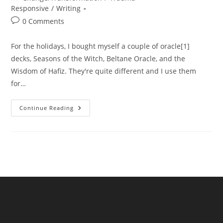
category:
Responsive
/
Writing
Post
0 Comments
comments:
For the holidays, I bought myself a couple of oracle[1]
decks, Seasons of the Witch, Beltane Oracle, and the
Wisdom of Hafiz. They're quite different and I use them
for…
Pulling
Continue Reading
The
Goddess