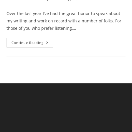
category:
comments:
Over the last year I’ve had the great honor to speak about
my writing and work on record with a number of folks. For
those of you who prefer listening,…
Interviews
Continue Reading
And
Conversations