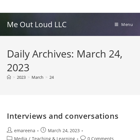
Skip
to
content
Me Out Loud LLC
Menu
Daily Archives: March 24,
2023
>
2023
>
March
>
24
Interviews and conversations
Post
Post
emareena
March 24, 2023
author:
published:
Post
Post
Media
/
Teaching & Learning
0 Comments