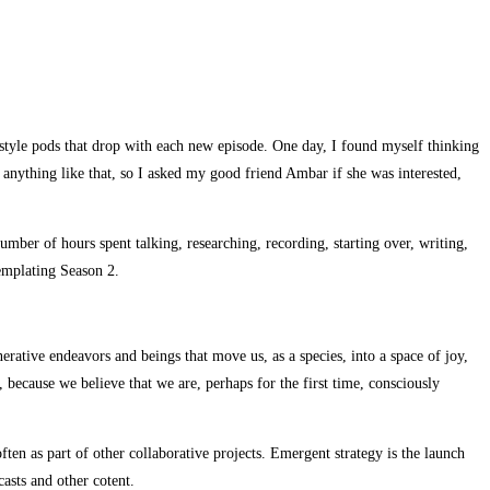
s style pods that drop with each new episode. One day, I found myself thinking
 anything like that, so I asked my good friend Ambar if she was interested,
mber of hours spent talking, researching, recording, starting over, writing,
templating Season 2.
nerative endeavors and beings that move us, as a species, into a space of joy,
because we believe that we are, perhaps for the first time, consciously
ten as part of other collaborative projects. Emergent strategy is the launch
asts and other cotent.