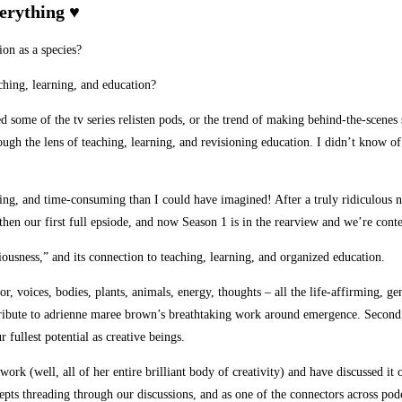
verything ♥
ion as a species?
ching, learning, and education?
yed some of the tv series relisten pods, or the trend of making behind-the-scene
gh the lens of teaching, learning, and revisioning education. I didn’t know of
ng, and time-consuming than I could have imagined! After a truly ridiculous nu
 then our first full epsiode, and now Season 1 is in the rearview and we’re con
ousness,” and its connection to teaching, learning, and organized education.
r, voices, bodies, plants, animals, energy, thoughts – all the life-affirming, ge
 tribute to adrienne maree brown’s breathtaking work around emergence. Second, 
 fullest potential as creative beings.
 (well, all of her entire brilliant body of creativity) and have discussed it of
epts threading through our discussions, and as one of the connectors across podc