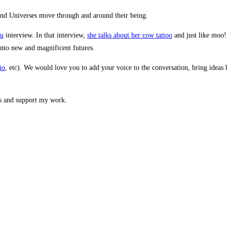
ou
interview. In that interview,
she talks about her cow tattoo
and just like moo!
nto new and magnificent futures.
io
, etc). We would love you to add your voice to the conversation, bring ideas b
ts and support my work.