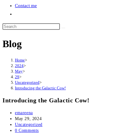
Contact me
Toggle
website
search
Blog
Home
>
2024
>
May
>
29
>
Uncategorized
>
Introducing the Galactic Cow!
Introducing the Galactic Cow!
Post
emareena
author:
Post
May 29, 2024
published:
Post
Uncategorized
category:
Post
0 Comments
comments: