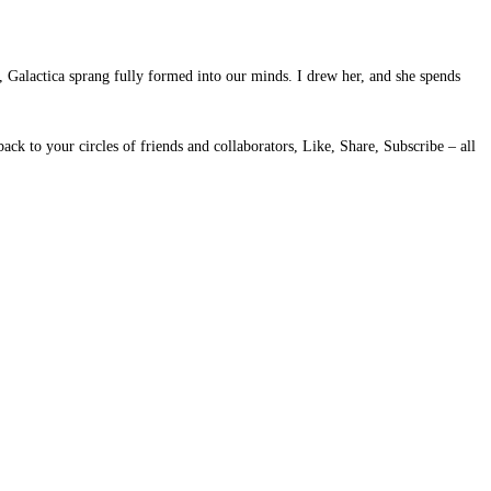
, Galactica sprang fully formed into our minds. I drew her, and she spends
ack to your circles of friends and collaborators, Like, Share, Subscribe – all