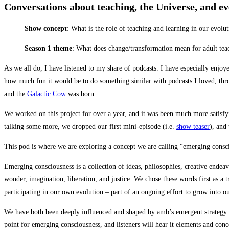
Conversations about teaching, the Universe, and e
Show concept
: What is the role of teaching and learning in our evolut
Season 1 theme
: What does change/transformation mean for adult tea
As we all do, I have listened to my share of podcasts. I have especially enjo
how much fun it would be to do something similar with podcasts I loved, throu
and the
Galactic Cow
was born.
We worked on this project for over a year, and it was been much more satisfyi
talking some more, we dropped our first mini-episode (i.e.
show teaser
), and
This pod is where we are exploring a concept we are calling “emerging consci
Emerging consciousness is a collection of ideas, philosophies, creative endeavo
wonder, imagination, liberation, and justice. We chose these words first as a
participating in our own evolution – part of an ongoing effort to grow into our
We have both been deeply influenced and shaped by amb’s emergent strategy work
point for emerging consciousness, and listeners will hear it elements and conc