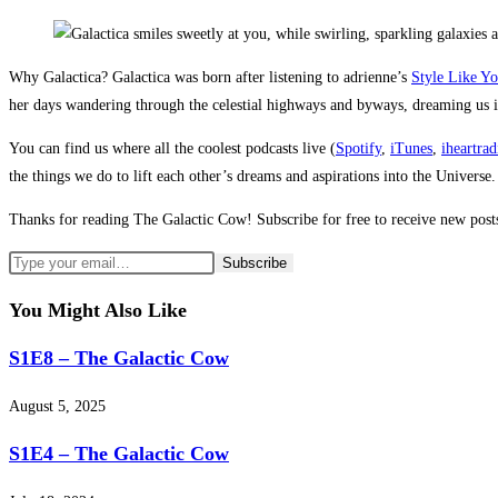
Why Galactica? Galactica was born after listening to adrienne’s
Style Like Y
her days wandering through the celestial highways and byways, dreaming us i
You can find us where all the coolest podcasts live (
Spotify
,
iTunes
,
iheartrad
the things we do to lift each other’s dreams and aspirations into the Universe.
Thanks for reading The Galactic Cow! Subscribe for free to receive new pos
You Might Also Like
S1E8 – The Galactic Cow
August 5, 2025
S1E4 – The Galactic Cow