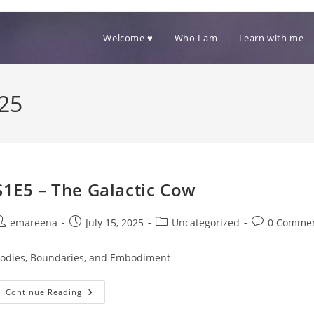
Welcome ♥
Who I am
Learn with me
025
S1E5 – The Galactic Cow
ost
Post
Post
Post
emareena
July 15, 2025
Uncategorized
0 Comme
uthor:
published:
category:
comments:
odies, Boundaries, and Embodiment
S1E5
Continue Reading
–
The