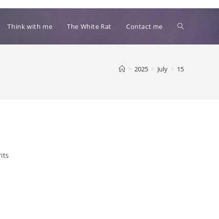
Toggle
Think with me
The White Rat
Contact me
website
>
2025
>
July
>
15
search
nts