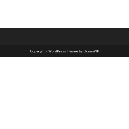
Galactic
Cow
Copyright - WordPress Theme by OceanWP