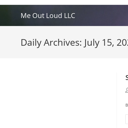
Skip
to
Me Out Loud LLC
content
Daily Archives: July 15, 2
P
a
B