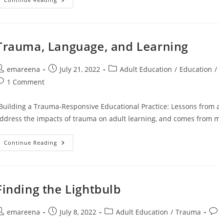
Chapter
Four
Reminder
Trauma, Language, and Learning
ost
Post
Post
emareena
July 21, 2022
Adult Education
/
Education
/
uthor:
published:
category:
ost
1 Comment
omments:
Building a Trauma-Responsive Educational Practice: Lessons from a C
ddress the impacts of trauma on adult learning, and comes from 
Trauma,
Continue Reading
Language,
And
Learning
Finding the Lightbulb
ost
Post
Post
Pos
emareena
July 8, 2022
Adult Education
/
Trauma