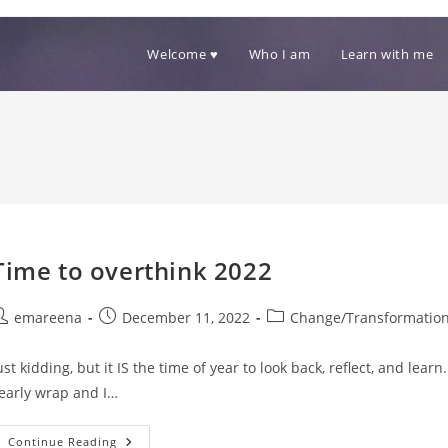
Welcome ♥
Who I am
Learn with me
Time to overthink 2022
ost
Post
Post
emareena
December 11, 2022
Change/Transformatio
uthor:
published:
category:
ust kidding, but it IS the time of year to look back, reflect, and lea
early wrap and I…
Time
Continue Reading