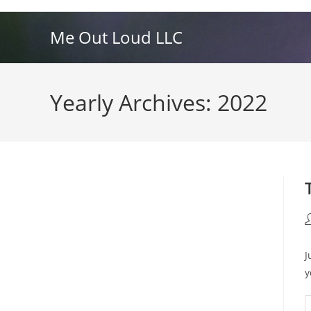
Skip
to
Me Out Loud LLC
content
Yearly Archives: 2022
P
a
J
y