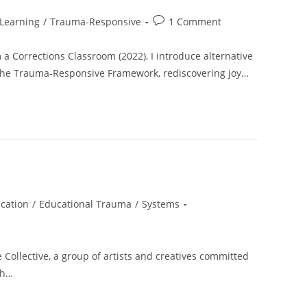
Post
Learning
/
Trauma-Responsive
1 Comment
comments:
a Corrections Classroom (2022), I introduce alternative
, the Trauma-Responsive Framework, rediscovering joy…
cation
/
Educational Trauma
/
Systems
 Collective, a group of artists and creatives committed
gh…