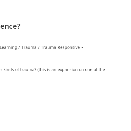
rence?
Learning
/
Trauma
/
Trauma-Responsive
 kinds of trauma? (this is an expansion on one of the