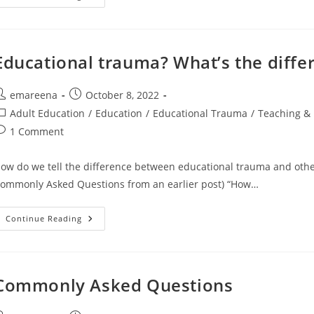
To
Overthink
2022
Educational trauma? What’s the diffe
ost
Post
emareena
October 8, 2022
uthor:
published:
ost
Adult Education
/
Education
/
Educational Trauma
/
Teaching & 
ategory:
ost
1 Comment
omments:
ow do we tell the difference between educational trauma and other
ommonly Asked Questions from an earlier post) “How…
Educational
Continue Reading
Trauma?
What’s
The
Difference?
Commonly Asked Questions