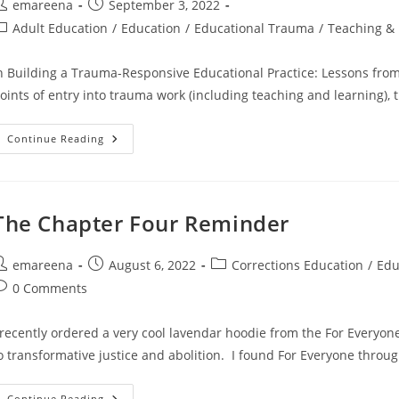
ost
Post
emareena
September 3, 2022
uthor:
published:
ost
Adult Education
/
Education
/
Educational Trauma
/
Teaching & 
ategory:
n Building a Trauma-Responsive Educational Practice: Lessons from 
oints of entry into trauma work (including teaching and learning)
Commonly
Continue Reading
Asked
Questions
The Chapter Four Reminder
ost
Post
Post
emareena
August 6, 2022
Corrections Education
/
Edu
uthor:
published:
category:
ost
0 Comments
omments:
 recently ordered a very cool lavendar hoodie from the For Everyone
o transformative justice and abolition. I found For Everyone throu
The
Continue Reading