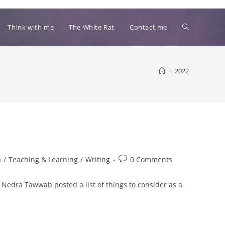
Toggle
Think with me
The White Rat
Contact me
website
>
2022
search
Post
n
/
Teaching & Learning
/
Writing
0 Comments
comments:
rn. Nedra Tawwab posted a list of things to consider as a