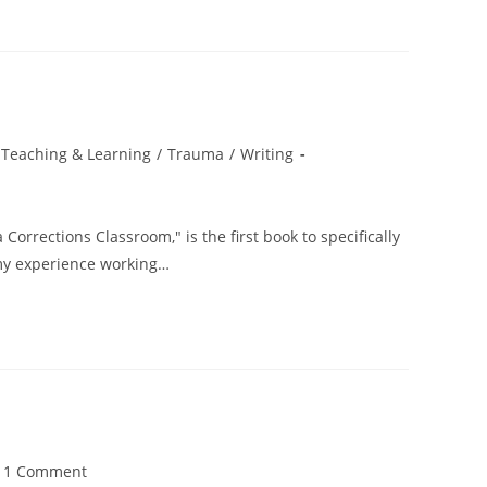
Teaching & Learning
/
Trauma
/
Writing
orrections Classroom," is the first book to specifically
my experience working…
t
1 Comment