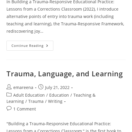
In Building a Trauma-Responsive Educational Practice:
Lessons from a Corrections Classroom (2022), I introduce
alternative points of entry into trauma work (including
teaching and learning), the Trauma-Responsive Framework,
rediscovering joy…
Commonly
Continue Reading
Asked
Questions
Trauma, Language, and Learning
Post
Post
emareena
July 21, 2022
author:
published:
Post
Adult Education
/
Education
/
Teaching &
category:
Learning
/
Trauma
/
Writing
Post
1 Comment
comments:
"Building a Trauma-Responsive Educational Practice:
Lessons from a Corrections Classroom," is the first book to