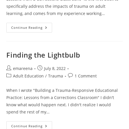
specifically address the impacts of trauma on adult
learning, and comes from my experience working…
Trauma,
Continue Reading
Language,
And
Learning
Finding the Lightbulb
Post
Post
emareena
July 8, 2022
author:
published:
Post
Post
Adult Education
/
Trauma
1 Comment
category:
comments:
When I wrote "Building a Trauma-Responsive Educational
Practice: Lessons from a Corrections Classroom" I didn't
know what would happen next. I didn't realize I would
spend the rest of my…
Finding
Continue Reading