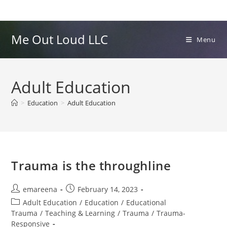
Skip
to
content
Me Out Loud LLC
Menu
Adult Education
>
Education
>
Adult Education
Trauma is the throughline
Post
Post
emareena
February 14, 2023
author:
published:
Post
Adult Education
/
Education
/
Educational
category:
Trauma
/
Teaching & Learning
/
Trauma
/
Trauma-
Responsive