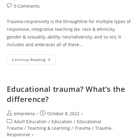
Post
0 Comments
comments:
Trauma-responsivity is the throughline for multiple types of
responsive, integrative teaching (ex. race & ethnicity,
gender & sexuality, ability, neurodiversity, and so on). It
includes and embraces all of these…
Trauma
Continue Reading
Is
The
Throughline
Educational trauma? What’s the
difference?
Post
Post
emareena
October 8, 2022
author:
published:
Post
Adult Education
/
Education
/
Educational
category:
Trauma
/
Teaching & Learning
/
Trauma
/
Trauma-
Responsive