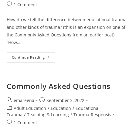
Post
1 Comment
comments:
How do we tell the difference between educational trauma
and other kinds of trauma? (this is an expansion on one of
the Commonly Asked Questions from an earlier post)
“How…
Educational
Continue Reading
Trauma?
What’s
The
Difference?
Commonly Asked Questions
Post
Post
emareena
September 3, 2022
author:
published:
Post
Adult Education
/
Education
/
Educational
category:
Trauma
/
Teaching & Learning
/
Trauma-Responsive
Post
1 Comment
comments: