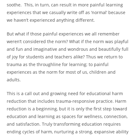
soothe. This, in turn, can result in more painful learning
experiences that we casually write off as ‘normal’ because
we haven’t experienced anything different.
But what if those painful experiences we all remember
weren’t considered the norm? What if the norm was playful
and fun and imaginative and wondrous and beautifully full
of joy for students and teachers alike? Thus we return to
trauma as the throughline for learning; to painful
experiences as the norm for most of us, children and
adults.
This is a call out and growing need for educational harm
reduction that includes trauma-responsive practice. Harm
reduction is a beginning, but it is only the first step toward
education and learning as spaces for wellness, connection,
and satisfaction. Truly transforming education requires
ending cycles of harm, nurturing a strong, expansive ability