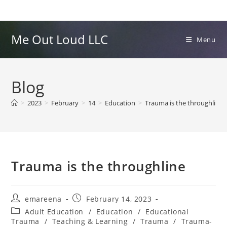
Skip
to
content
Me Out Loud LLC
Menu
Blog
>
2023
>
February
>
14
>
Education
>
Trauma is the throughline
Trauma is the throughline
Post
Post
emareena
February 14, 2023
author:
published:
Post
Adult Education
/
Education
/
Educational
category:
Trauma
/
Teaching & Learning
/
Trauma
/
Trauma-