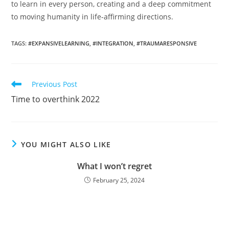
to learn in every person, creating and a deep commitment
to moving humanity in life-affirming directions.
TAGS
:
#EXPANSIVELEARNING
,
#INTEGRATION
,
#TRAUMARESPONSIVE
Read
Previous Post
more
Time to overthink 2022
articles
YOU MIGHT ALSO LIKE
What I won’t regret
February 25, 2024