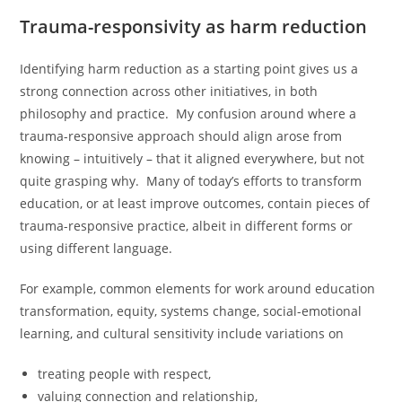
Trauma-responsivity as harm reduction
Identifying harm reduction as a starting point gives us a
strong connection across other initiatives, in both
philosophy and practice. My confusion around where a
trauma-responsive approach should align arose from
knowing – intuitively – that it aligned everywhere, but not
quite grasping why. Many of today’s efforts to transform
education, or at least improve outcomes, contain pieces of
trauma-responsive practice, albeit in different forms or
using different language.
For example, common elements for work around education
transformation, equity, systems change, social-emotional
learning, and cultural sensitivity include variations on
treating people with respect,
valuing connection and relationship,