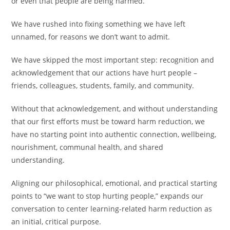
or even that people are being harmed.
We have rushed into fixing something we have left
unnamed, for reasons we don’t want to admit.
We have skipped the most important step: recognition and
acknowledgement that our actions have hurt people –
friends, colleagues, students, family, and community.
Without that acknowledgement, and without understanding
that our first efforts must be toward harm reduction, we
have no starting point into authentic connection, wellbeing,
nourishment, communal health, and shared
understanding.
Aligning our philosophical, emotional, and practical starting
points to “we want to stop hurting people,” expands our
conversation to center learning-related harm reduction as
an initial, critical purpose.