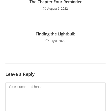
The Chapter Four Reminder
August 6, 2022
Finding the Lightbulb
July 8, 2022
Leave a Reply
Comment