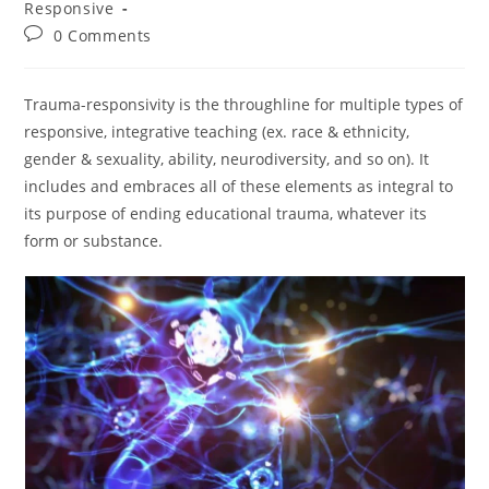
Responsive
Post
0 Comments
comments:
Trauma-responsivity is the throughline for multiple types of
responsive, integrative teaching (ex. race & ethnicity,
gender & sexuality, ability, neurodiversity, and so on). It
includes and embraces all of these elements as integral to
its purpose of ending educational trauma, whatever its
form or substance.