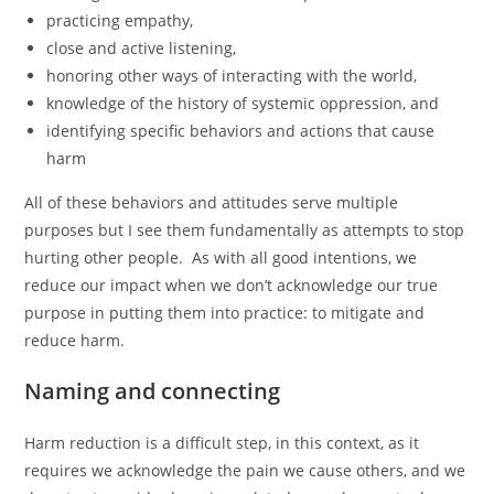
practicing empathy,
close and active listening,
honoring other ways of interacting with the world,
knowledge of the history of systemic oppression, and
identifying specific behaviors and actions that cause
harm
All of these behaviors and attitudes serve multiple
purposes but I see them fundamentally as attempts to stop
hurting other people. As with all good intentions, we
reduce our impact when we don’t acknowledge our true
purpose in putting them into practice: to mitigate and
reduce harm.
Naming and connecting
Harm reduction is a difficult step, in this context, as it
requires we acknowledge the pain we cause others, and we