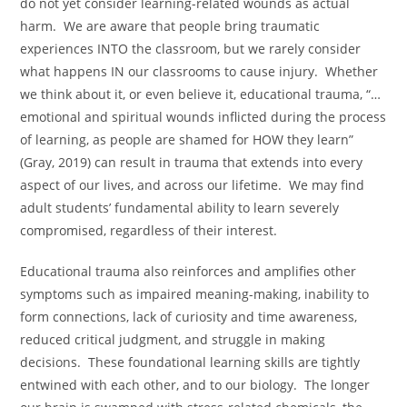
do not yet consider learning-related wounds as actual
harm. We are aware that people bring traumatic
experiences INTO the classroom, but we rarely consider
what happens IN our classrooms to cause injury. Whether
we think about it, or even believe it, educational trauma, “…
emotional and spiritual wounds inflicted during the process
of learning, as people are shamed for HOW they learn”
(Gray, 2019) can result in trauma that extends into every
aspect of our lives, and across our lifetime. We may find
adult students’ fundamental ability to learn severely
compromised, regardless of their interest.
Educational trauma also reinforces and amplifies other
symptoms such as impaired meaning-making, inability to
form connections, lack of curiosity and time awareness,
reduced critical judgment, and struggle in making
decisions. These foundational learning skills are tightly
entwined with each other, and to our biology. The longer