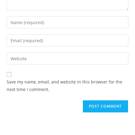
Enter
your
name
Enter
or
your
username
email
Enter
to
address
your
comment
to
website
comment
URL
Save my name, email, and website in this browser for the
(optional)
next time I comment.