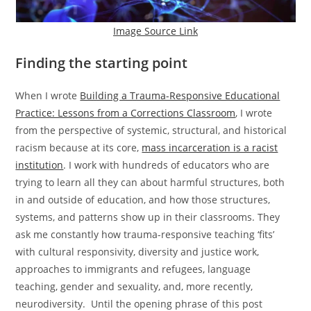
Image Source Link
Finding the starting point
When I wrote
Building a Trauma-Responsive Educational
Practice: Lessons from a Corrections Classroom
, I wrote
from the perspective of systemic, structural, and historical
racism because at its core,
mass incarceration is a racist
institution
. I work with hundreds of educators who are
trying to learn all they can about harmful structures, both
in and outside of education, and how those structures,
systems, and patterns show up in their classrooms. They
ask me constantly how trauma-responsive teaching ‘fits’
with cultural responsivity, diversity and justice work,
approaches to immigrants and refugees, language
teaching, gender and sexuality, and, more recently,
neurodiversity. Until the opening phrase of this post