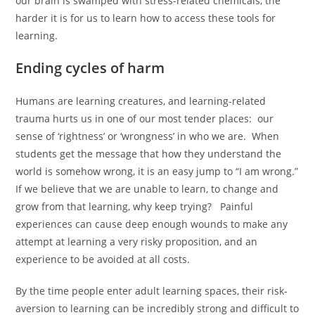
our brain is swamped with stress-related chemicals, the
harder it is for us to learn how to access these tools for
learning.
Ending cycles of harm
Humans are learning creatures, and learning-related
trauma hurts us in one of our most tender places: our
sense of ‘rightness’ or ‘wrongness’ in who we are. When
students get the message that how they understand the
world is somehow wrong, it is an easy jump to “I am wrong.”
If we believe that we are unable to learn, to change and
grow from that learning, why keep trying? Painful
experiences can cause deep enough wounds to make any
attempt at learning a very risky proposition, and an
experience to be avoided at all costs.
By the time people enter adult learning spaces, their risk-
aversion to learning can be incredibly strong and difficult to