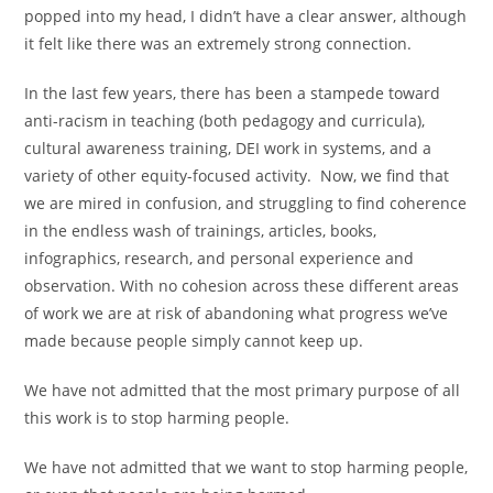
popped into my head, I didn’t have a clear answer, although
it felt like there was an extremely strong connection.
In the last few years, there has been a stampede toward
anti-racism in teaching (both pedagogy and curricula),
cultural awareness training, DEI work in systems, and a
variety of other equity-focused activity. Now, we find that
we are mired in confusion, and struggling to find coherence
in the endless wash of trainings, articles, books,
infographics, research, and personal experience and
observation. With no cohesion across these different areas
of work we are at risk of abandoning what progress we’ve
made because people simply cannot keep up.
We have not admitted that the most primary purpose of all
this work is to stop harming people.
We have not admitted that we want to stop harming people,