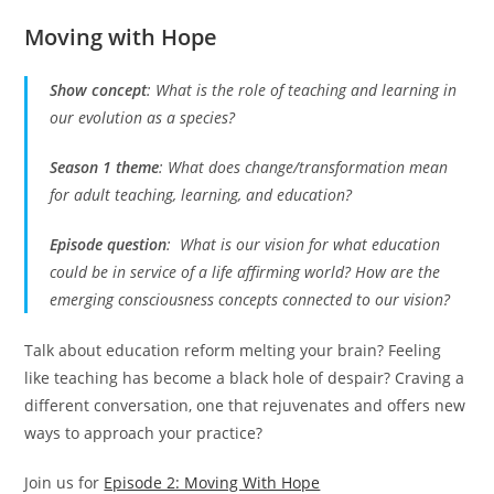
Moving with Hope
Show concept
:
What is the role of teaching and learning in
our evolution as a species?
Season 1 theme
:
What does change/transformation mean
for adult teaching, learning, and education?
Episode question
:
What is our vision for what education
could be in service of a life affirming world? How are the
emerging consciousness concepts connected to our vision?
Talk about education reform melting your brain? Feeling
like teaching has become a black hole of despair? Craving a
different conversation, one that rejuvenates and offers new
ways to approach your practice?
Join us for
Episode 2: Moving With Hope