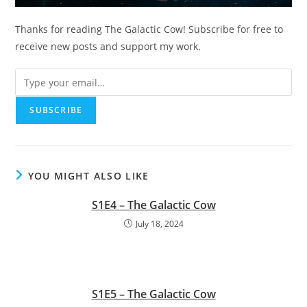
Thanks for reading The Galactic Cow! Subscribe for free to
receive new posts and support my work.
YOU MIGHT ALSO LIKE
S1E4 – The Galactic Cow
July 18, 2024
S1E5 – The Galactic Cow