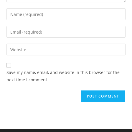
Enter
your
name
Enter
or
your
username
email
Enter
to
address
your
comment
to
website
comment
URL
Save my name, email, and website in this browser for the
(optional)
next time I comment.