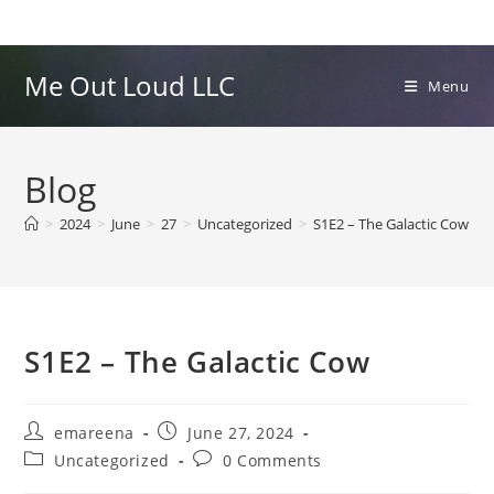
Skip
to
content
Me Out Loud LLC
Menu
Blog
>
2024
>
June
>
27
>
Uncategorized
>
S1E2 – The Galactic Cow
S1E2 – The Galactic Cow
Post
Post
emareena
June 27, 2024
author:
published:
Post
Post
Uncategorized
0 Comments
category:
comments: