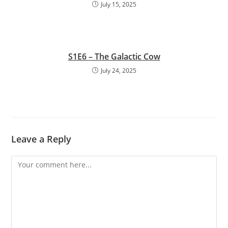
July 15, 2025
S1E6 – The Galactic Cow
July 24, 2025
Leave a Reply
Comment