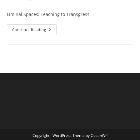
category:
comments:
Liminal Spaces: Teaching to Transgress
S1E9
Continue Reading
–
Bonus
Episode!
Copyright - WordPress Theme by OceanWP