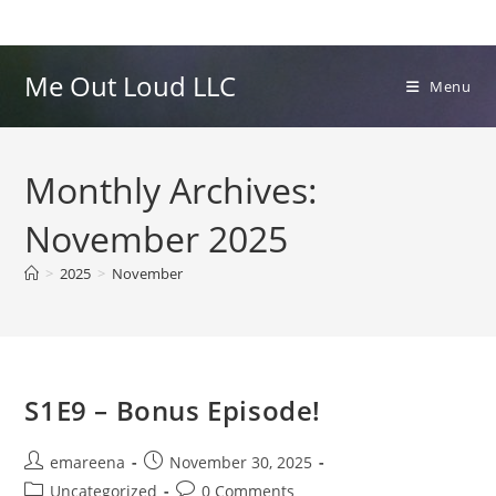
Skip
to
content
Me Out Loud LLC
Menu
Monthly Archives:
November 2025
>
2025
>
November
S1E9 – Bonus Episode!
Post
Post
emareena
November 30, 2025
author:
published:
Post
Post
Uncategorized
0 Comments