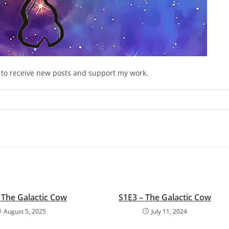
e to receive new posts and support my work.
 The Galactic Cow
S1E3 – The Galactic Cow
August 5, 2025
July 11, 2024