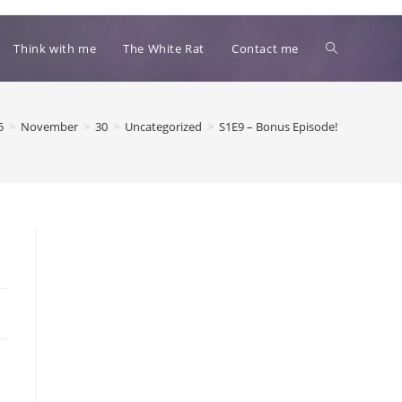
Toggle
Think with me
The White Rat
Contact me
website
5
>
November
>
30
>
Uncategorized
>
S1E9 – Bonus Episode!
search