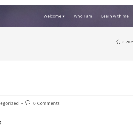
Welcome ♥
Who I am
Learn with me
>
202
Post
egorized
0 Comments
comments:
s