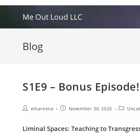
Skip
to
Me Out Loud LLC
content
Blog
S1E9 – Bonus Episode!
Post
Post
Post
emareena
November 30, 2025
Uncat
author:
published:
category:
Liminal Spaces: Teaching to Transgres