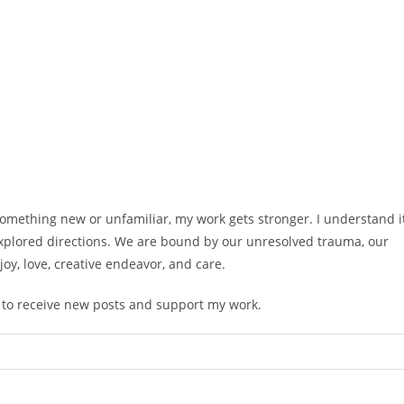
 something new or unfamiliar, my work gets stronger. I understand i
xplored directions. We are bound by our unresolved trauma, our
oy, love, creative endeavor, and care.
e to receive new posts and support my work.