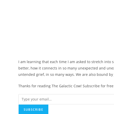
I am learning that each time I am asked to stretch into
better, how it connects in so many unexpected and une
untended grief, in so many ways. We are also bound by j
Thanks for reading The Galactic Cow! Subscribe for fre