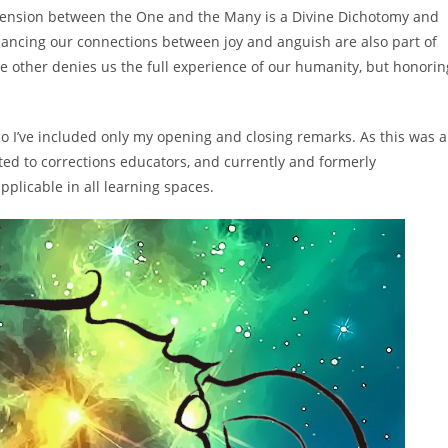
t tension between the One and the Many is a Divine Dichotomy and
balancing our connections between joy and anguish are also part of
e other denies us the full experience of our humanity, but honorin
so I’ve included only my opening and closing remarks. As this was a
ted to corrections educators, and currently and formerly
pplicable in all learning spaces.