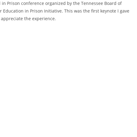
 Ed in Prison conference organized by the Tennessee Board of
Education in Prison Initiative. This was the first keynote I gave
y appreciate the experience.