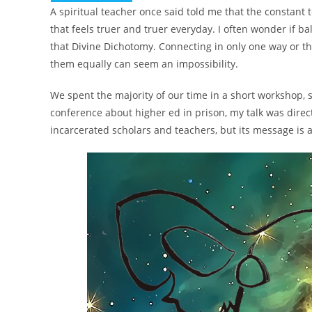
A spiritual teacher once said told me that the constan
that feels truer and truer everyday. I often wonder if 
that Divine Dichotomy. Connecting in only one way or th
them equally can seem an impossibility.
We spent the majority of our time in a short workshop, 
conference about higher ed in prison, my talk was direc
incarcerated scholars and teachers, but its message is a