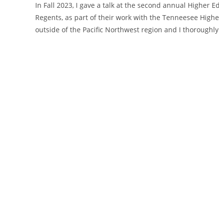
In Fall 2023, I gave a talk at the second annual Higher
Regents, as part of their work with the Tenneesee Higher 
outside of the Pacific Northwest region and I thoroughl