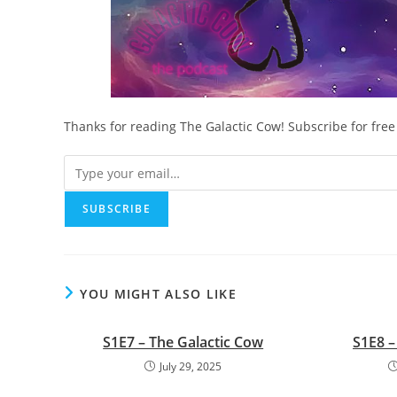
Thanks for reading The Galactic Cow! Subscribe for fre
YOU MIGHT ALSO LIKE
S1E7 – The Galactic Cow
S1E8 –
July 29, 2025