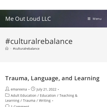
Skip
to
content
Me Out Loud LLC
Menu
#culturalrebalance
>
#culturalrebalance
Trauma, Language, and Learning
Post
Post
emareena
July 21, 2022
author:
published:
Post
Adult Education
/
Education
/
Teaching &
category:
Learning
/
Trauma
/
Writing
Post
1 Comment