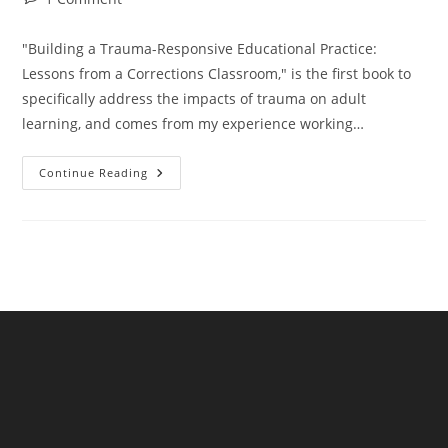
comments:
"Building a Trauma-Responsive Educational Practice:
Lessons from a Corrections Classroom," is the first book to
specifically address the impacts of trauma on adult
learning, and comes from my experience working…
Trauma,
Continue Reading
Language,
And
Learning