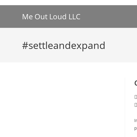
Skip
to
Me Out Loud LLC
content
#settleandexpand
P
a
P
c
I
p