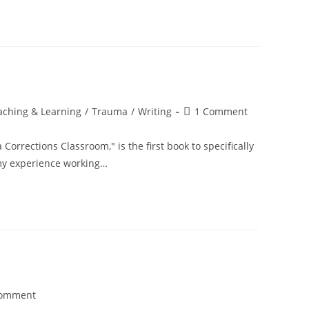
Post
aching & Learning
/
Trauma
/
Writing
1 Comment
comments:
orrections Classroom," is the first book to specifically
my experience working…
Comment
nts: