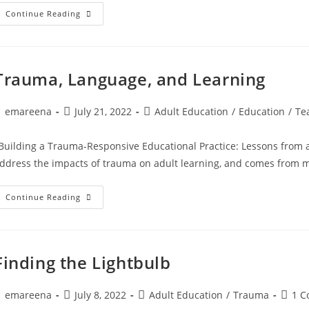
Commonly
Continue Reading
Asked
Questions
Trauma, Language, and Learning
ost
Post
Post
emareena
July 21, 2022
Adult Education
/
Education
/
Te
uthor:
published:
category:
Building a Trauma-Responsive Educational Practice: Lessons from a C
ddress the impacts of trauma on adult learning, and comes from 
Trauma,
Continue Reading
Language,
And
Learning
Finding the Lightbulb
ost
Post
Post
Post
emareena
July 8, 2022
Adult Education
/
Trauma
1 
uthor:
published:
category:
comme