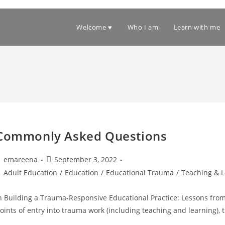
Welcome ♥
Who I am
Learn with me
Commonly Asked Questions
ost
Post
emareena
September 3, 2022
uthor:
published:
ost
Adult Education
/
Education
/
Educational Trauma
/
Teaching & 
ategory:
n Building a Trauma-Responsive Educational Practice: Lessons from 
oints of entry into trauma work (including teaching and learning)