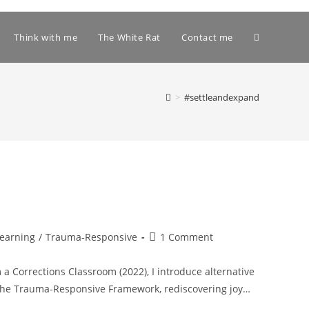
Toggle
Think with me
The White Rat
Contact me
website
>
#settleandexpand
search
Post
Learning
/
Trauma-Responsive
1 Comment
comments:
a Corrections Classroom (2022), I introduce alternative
, the Trauma-Responsive Framework, rediscovering joy…