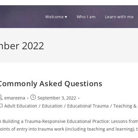
Welcome ♥
Who I am
Learn with me
mber 2022
Commonly Asked Questions
ost
Post
emareena
September 3, 2022
uthor:
published:
ost
Adult Education
/
Education
/
Educational Trauma
/
Teaching & 
ategory:
n Building a Trauma-Responsive Educational Practice: Lessons from 
oints of entry into trauma work (including teaching and learning)