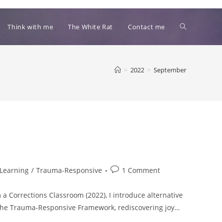
Toggle
Think with me
The White Rat
Contact me
website
>
2022
>
September
search
Post
Learning
/
Trauma-Responsive
1 Comment
comments:
a Corrections Classroom (2022), I introduce alternative
, the Trauma-Responsive Framework, rediscovering joy…