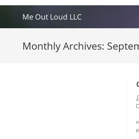
Skip
to
Me Out Loud LLC
content
Monthly Archives: Septe
P
a
P
c
I
p