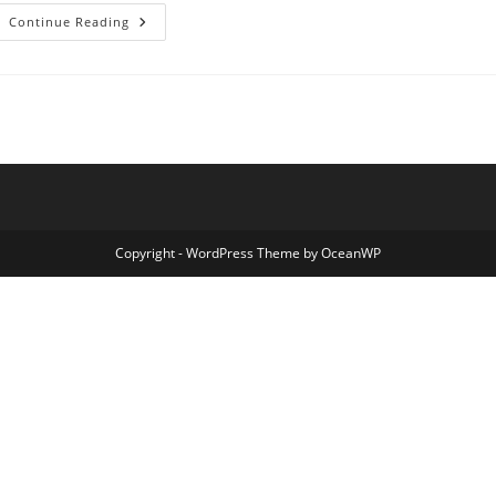
Commonly
Continue Reading
Asked
Questions
Copyright - WordPress Theme by OceanWP