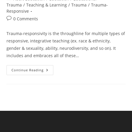
category:
Trauma
/
Teaching & Learning
/
Trauma
/
Trauma-
Responsive
Post
0 Comments
comments:
Trauma-responsivity is the throughline for multiple types of
responsive, integrative teaching (ex. race & ethnicity,
gender & sexuality, ability, neurodiversity, and so on). It
includes and embraces all of these…
Trauma
Continue Reading
Is
The
Throughline