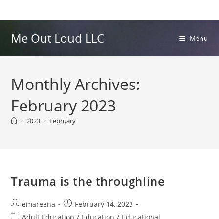
Skip
to
content
Me Out Loud LLC
Menu
Monthly Archives:
February 2023
>
2023
>
February
Trauma is the throughline
Post
Post
emareena
February 14, 2023
author:
published:
Post
Adult Education
/
Education
/
Educational