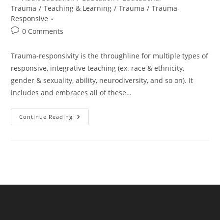
category:
Trauma
/
Teaching & Learning
/
Trauma
/
Trauma-
Responsive
Post
0 Comments
comments:
Trauma-responsivity is the throughline for multiple types of
responsive, integrative teaching (ex. race & ethnicity,
gender & sexuality, ability, neurodiversity, and so on). It
includes and embraces all of these…
Trauma
Continue Reading
Is
The
Throughline