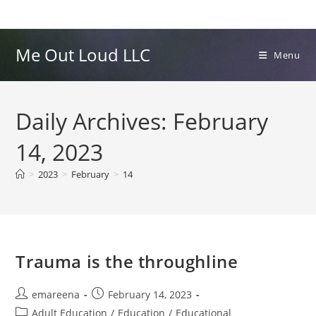
Skip
to
content
Me Out Loud LLC
Menu
Daily Archives: February
14, 2023
>
2023
>
February
>
14
Trauma is the throughline
Post
Post
emareena
February 14, 2023
author:
published:
Post
Adult Education
/
Education
/
Educational